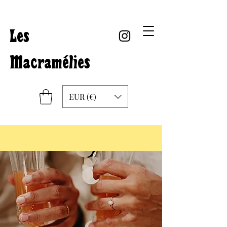
Les
Macramélies
EUR (€)