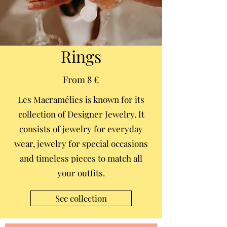
Rings
From 8 €
Les Macramélies is known for its
collection of Designer Jewelry. It
consists of jewelry for everyday
wear, jewelry for special occasions
and timeless pieces to match all
your outfits.
See collection